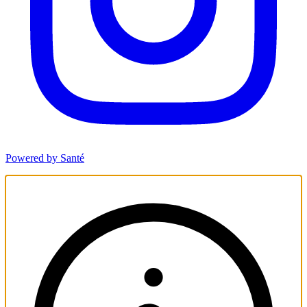
Powered by Santé