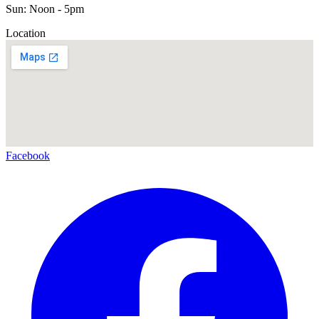
Sun: Noon - 5pm
Location
Facebook