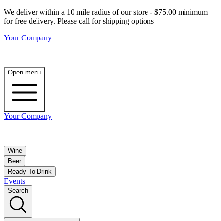
We deliver within a 10 mile radius of our store - $75.00 minimum
for free delivery. Please call for shipping options
Your Company
Open menu
Your Company
Wine
Beer
Ready To Drink
Events
Search