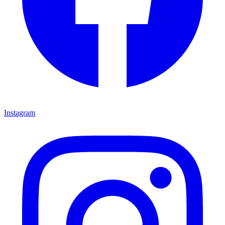
Instagram