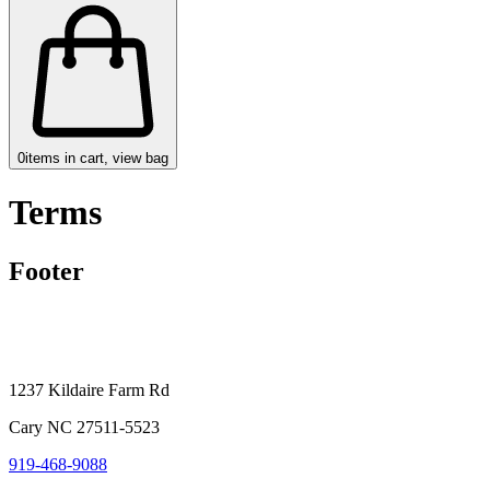
0
items in cart, view bag
Terms
Footer
1237 Kildaire Farm Rd
Cary NC 27511-5523
919-468-9088