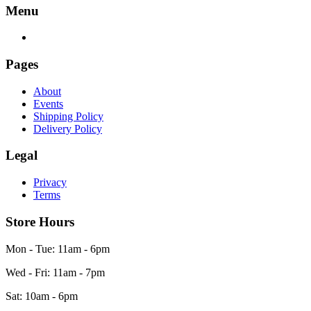
Menu
Pages
About
Events
Shipping Policy
Delivery Policy
Legal
Privacy
Terms
Store Hours
Mon - Tue: 11am - 6pm
Wed - Fri: 11am - 7pm
Sat: 10am - 6pm